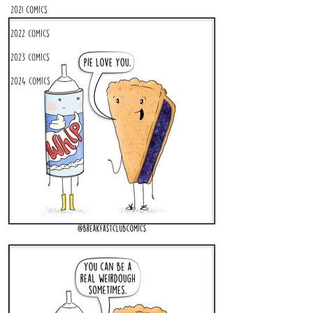
2021 Comics
2022 Comics
2023 Comics
2024 Comics