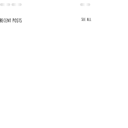
See All
Recent Posts