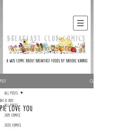
A web comic about breakfast foods by brooke karras
Post
All Posts
Dec 12, 2022
All Posts
Pie Love You
2019 Comics
2020 Comics