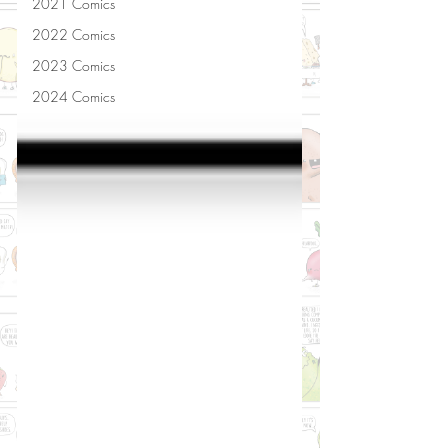
2021 Comics
2022 Comics
2023 Comics
2024 Comics