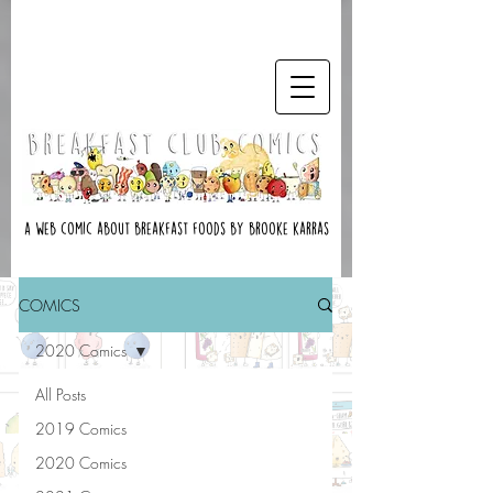
A web comic about breakfast foods by brooke karras
COMICS
2020 Comics
All Posts
2019 Comics
2020 Comics