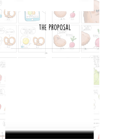
The Proposal