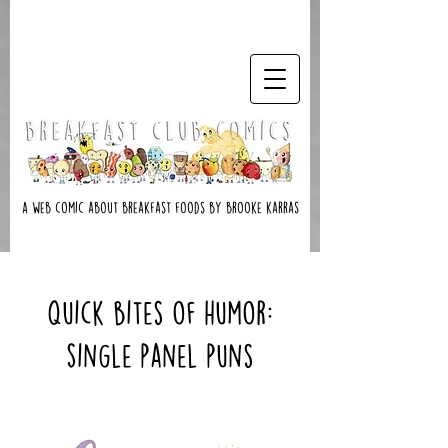
A web comic about breakfast foods by brooke karras
Quick Bites of Humor:
Single Panel Puns