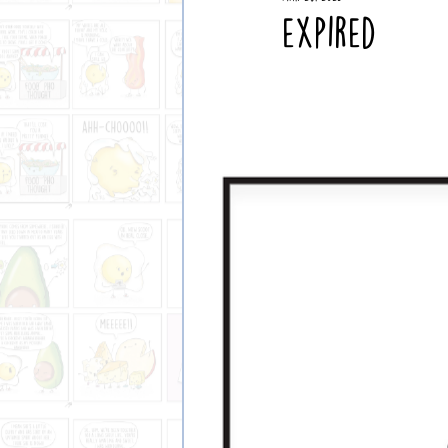
2024 Comics
Expired