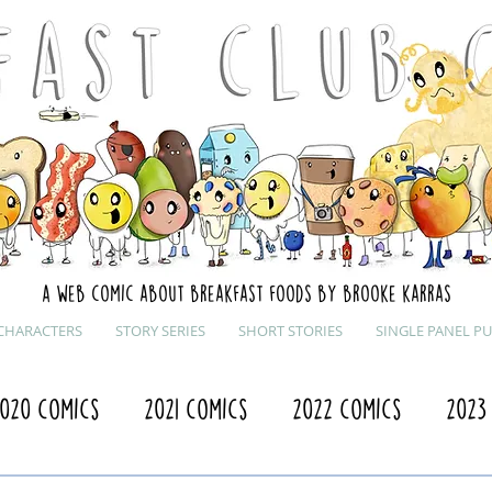
A web comic about breakfast foods by brooke karras
CHARACTERS
STORY SERIES
SHORT STORIES
SINGLE PANEL P
020 Comics
2021 Comics
2022 Comics
2023