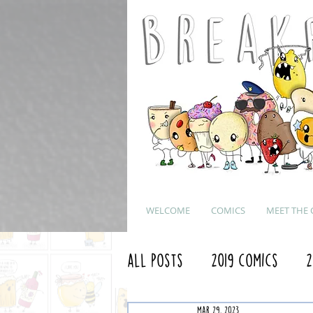
WELCOME
COMICS
MEET THE 
All Posts
2019 Comics
2
Mar 29, 2023