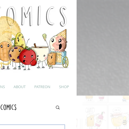
UNS
ABOUT
PATREON
SHOP
 Comics