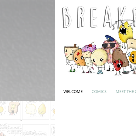
WELCOME
COMICS
MEET THE 