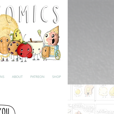
UNS
ABOUT
PATREON
SHOP