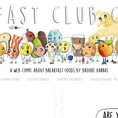
A web comic about breakfast foods by brooke karras
CHARACTERS
STORY SERIES
SHORT STORIES
SINGLE PANEL P